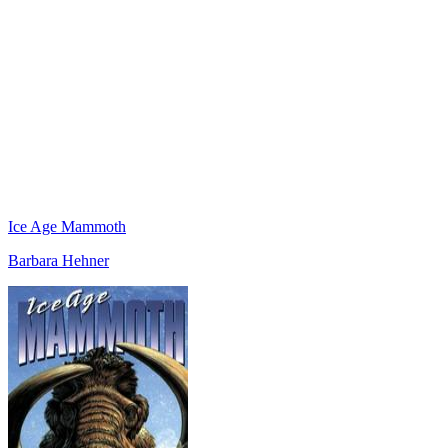
Ice Age Mammoth
Barbara Hehner