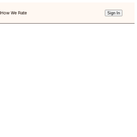
d
How We Rate
Sign In