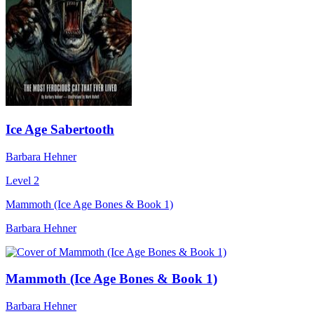
Ice Age Sabertooth
Barbara Hehner
Level 2
Mammoth (Ice Age Bones & Book 1)
Barbara Hehner
Mammoth (Ice Age Bones & Book 1)
Barbara Hehner