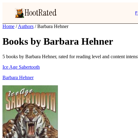
HootRated
F
Home
/
Authors
/
Barbara Hehner
Books by Barbara Hehner
5 books by Barbara Hehner, rated for reading level and content intensi
Ice Age Sabertooth
Barbara Hehner