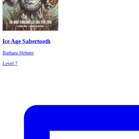
Ice Age Sabertooth
Barbara Hehner
Level 7