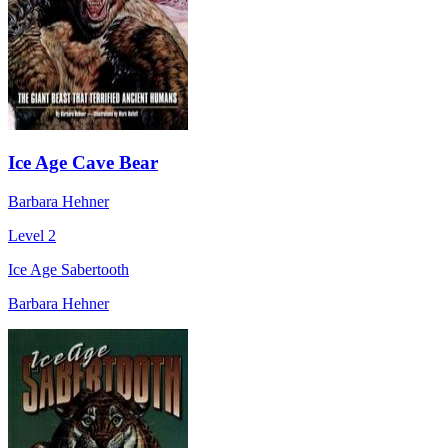
Ice Age Cave Bear
Barbara Hehner
Level 2
Ice Age Sabertooth
Barbara Hehner