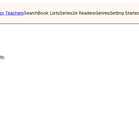
or Teachers
Search
Book Lists
Series
2e Readers
Genres
Getting Starte
ty.