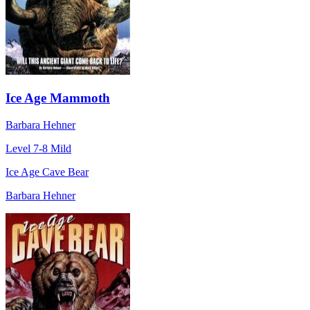
Ice Age Mammoth
Barbara Hehner
Level 7-8
Mild
Ice Age Cave Bear
Barbara Hehner