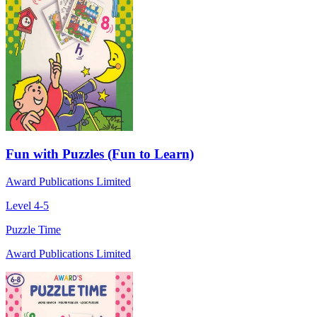
Fun with Puzzles (Fun to Learn)
Award Publications Limited
Level 4-5
Puzzle Time
Award Publications Limited