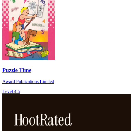
Puzzle Time
Award Publications Limited
Level 4-5
HootRated