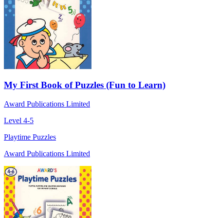
My First Book of Puzzles (Fun to Learn)
Award Publications Limited
Level 4-5
Playtime Puzzles
Award Publications Limited