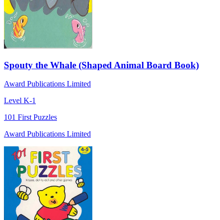
Spouty the Whale (Shaped Animal Board Book)
Award Publications Limited
Level K-1
101 First Puzzles
Award Publications Limited