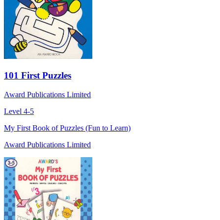
101 First Puzzles
Award Publications Limited
Level 4-5
My First Book of Puzzles (Fun to Learn)
Award Publications Limited