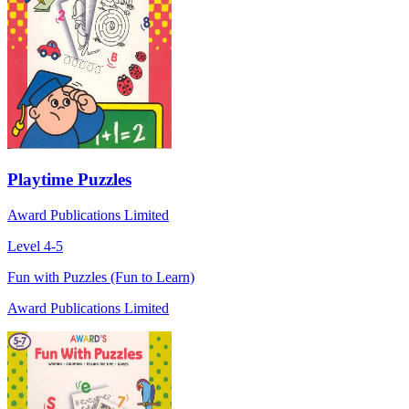
Playtime Puzzles
Award Publications Limited
Level 4-5
Fun with Puzzles (Fun to Learn)
Award Publications Limited