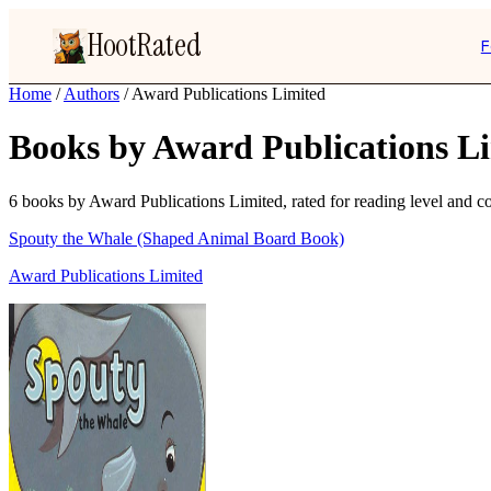
HootRated
F
Home
/
Authors
/
Award Publications Limited
Books by Award Publications L
6 books by Award Publications Limited, rated for reading level and con
Spouty the Whale (Shaped Animal Board Book)
Award Publications Limited