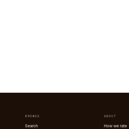
BROWSE
ABOUT
Search
How we rate