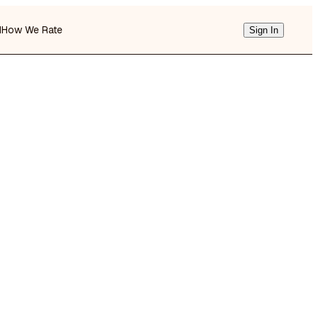
d
How We Rate
Sign In