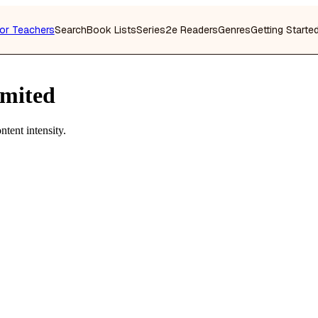
or Teachers
Search
Book Lists
Series
2e Readers
Genres
Getting Starte
imited
tent intensity.