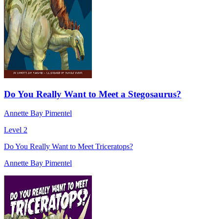
Do You Really Want to Meet a Stegosaurus?
Annette Bay Pimentel
Level 2
Do You Really Want to Meet Triceratops?
Annette Bay Pimentel