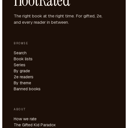
HootRated
The right book at the right time. For gifted, 2e,
and every reader in between.
BROWSE
Search
Book lists
Series
By grade
2e readers
By theme
Banned books
ABOUT
How we rate
The Gifted Kid Paradox