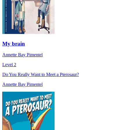
My brain
Annette Bay Pimentel
Level 2
Do You Really Want to Meet a Pterosaur?
Annette Bay Pimentel