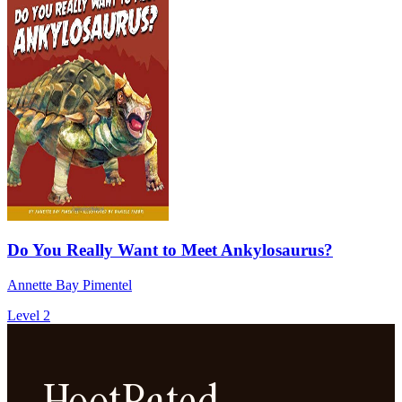
Do You Really Want to Meet Ankylosaurus?
Annette Bay Pimentel
Level 2