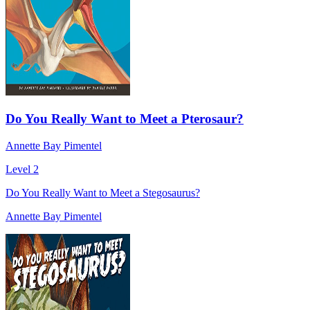
Do You Really Want to Meet a Pterosaur?
Annette Bay Pimentel
Level 2
Do You Really Want to Meet a Stegosaurus?
Annette Bay Pimentel