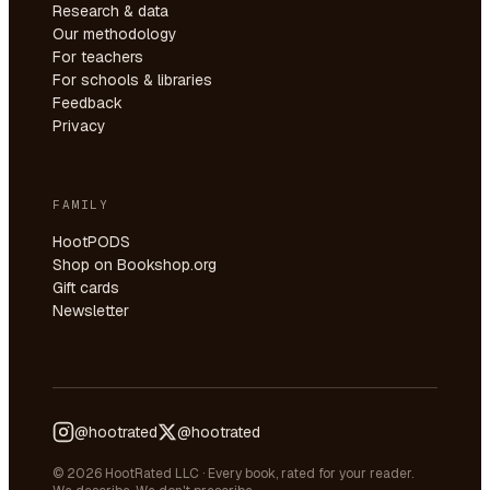
Research & data
Our methodology
For teachers
For schools & libraries
Feedback
Privacy
FAMILY
HootPODS
Shop on Bookshop.org
Gift cards
Newsletter
@hootrated
@hootrated
© 2026 HootRated LLC · Every book, rated for your reader.