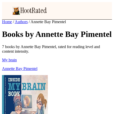
HootRated
Home
/
Authors
/
Annette Bay Pimentel
Books by Annette Bay Pimentel
7 books by Annette Bay Pimentel, rated for reading level and
content intensity.
My brain
Annette Bay Pimentel