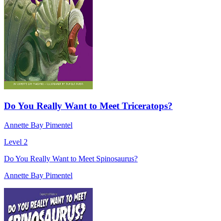
Do You Really Want to Meet Triceratops?
Annette Bay Pimentel
Level 2
Do You Really Want to Meet Spinosaurus?
Annette Bay Pimentel