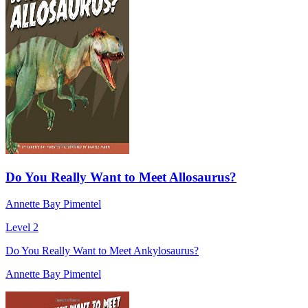
Do You Really Want to Meet Allosaurus?
Annette Bay Pimentel
Level 2
Do You Really Want to Meet Ankylosaurus?
Annette Bay Pimentel