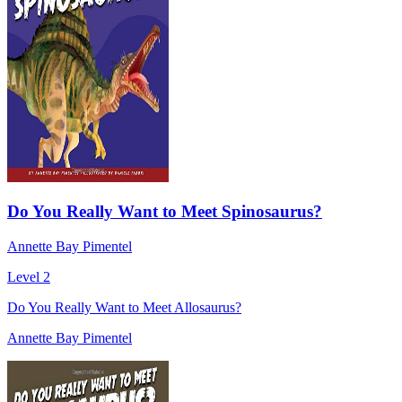
Do You Really Want to Meet Spinosaurus?
Annette Bay Pimentel
Level 2
Do You Really Want to Meet Allosaurus?
Annette Bay Pimentel