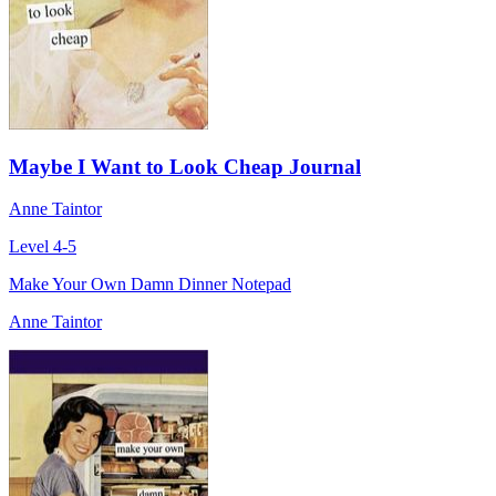
Maybe I Want to Look Cheap Journal
Anne Taintor
Level 4-5
Make Your Own Damn Dinner Notepad
Anne Taintor