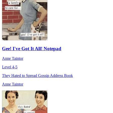
Gee! I've Got It All! Notepad
Anne Taintor
Level 4-5
They Hated to Spread Gossip Address Book
Anne Taintor