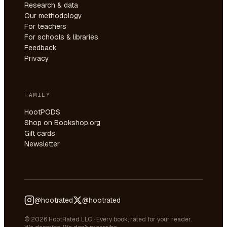
Research & data
Our methodology
For teachers
For schools & libraries
Feedback
Privacy
FAMILY
HootPODS
Shop on Bookshop.org
Gift cards
Newsletter
@hootrated
@hootrated
© 2026 HootRated LLC · Every book, rated for your reader.