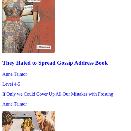
They Hated to Spread Gossip Address Book
Anne Taintor
Level 4-5
If Only we Could Cover Up All Our Mistakes with Frosting
Anne Taintor