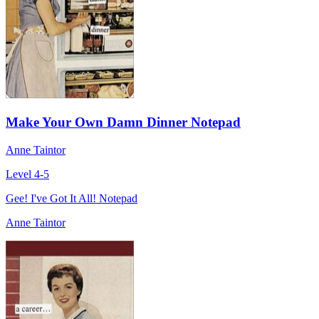
Make Your Own Damn Dinner Notepad
Anne Taintor
Level 4-5
Gee! I've Got It All! Notepad
Anne Taintor