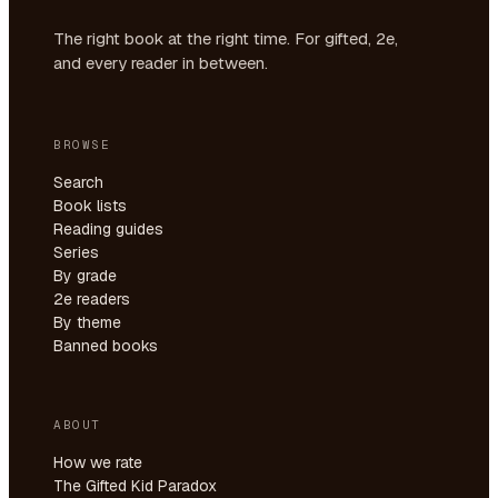
The right book at the right time. For gifted, 2e,
and every reader in between.
BROWSE
Search
Book lists
Reading guides
Series
By grade
2e readers
By theme
Banned books
ABOUT
How we rate
The Gifted Kid Paradox