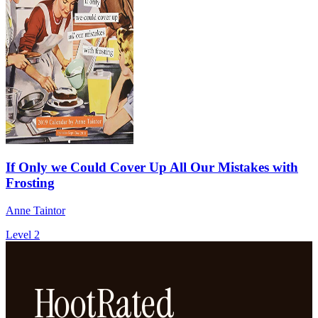
If Only we Could Cover Up All Our Mistakes with
Frosting
Anne Taintor
Level 2
HootRated