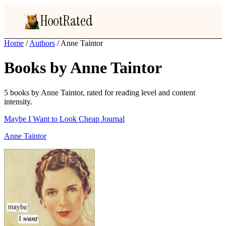
HootRated
Home
/
Authors
/
Anne Taintor
Books by Anne Taintor
5 books by Anne Taintor, rated for reading level and content
intensity.
Maybe I Want to Look Cheap Journal
Anne Taintor