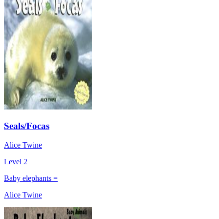
Seals/Focas
Alice Twine
Level 2
Baby elephants =
Alice Twine