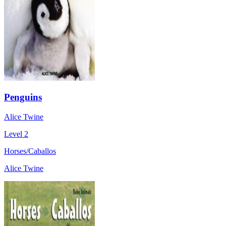
Penguins
Alice Twine
Level 2
Horses/Caballos
Alice Twine