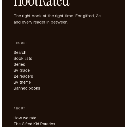
HootRated
The right book at the right time. For gifted, 2e,
and every reader in between.
BROWSE
Search
Book lists
Series
By grade
2e readers
By theme
Banned books
ABOUT
How we rate
The Gifted Kid Paradox