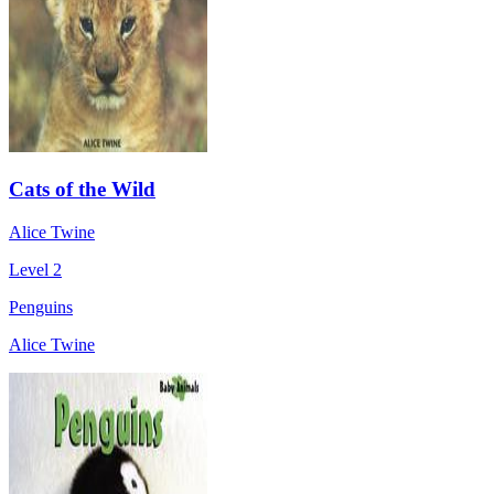
Cats of the Wild
Alice Twine
Level 2
Penguins
Alice Twine