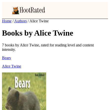
HootRated
Home
/
Authors
/
Alice Twine
Books by Alice Twine
7 books by Alice Twine, rated for reading level and content
intensity.
Bears
Alice Twine