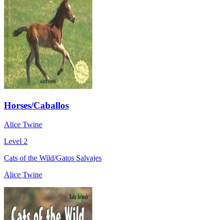
Horses/Caballos
Alice Twine
Level 2
Cats of the Wild/Gatos Salvajes
Alice Twine