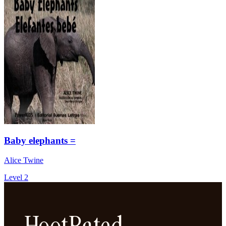
Baby elephants =
Alice Twine
Level 2