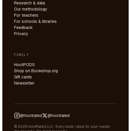
Research & data
Our methodology
For teachers
For schools & libraries
Feedback
Privacy
FAMILY
HootPODS
Shop on Bookshop.org
Gift cards
Newsletter
@hootrated
@hootrated
© 2026 HootRated LLC · Every book, rated for your reader.