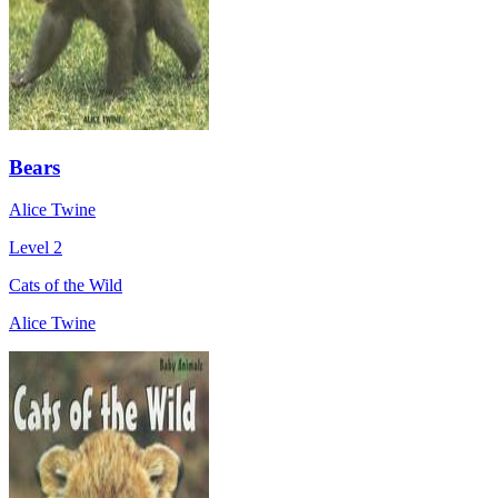
Bears
Alice Twine
Level 2
Cats of the Wild
Alice Twine