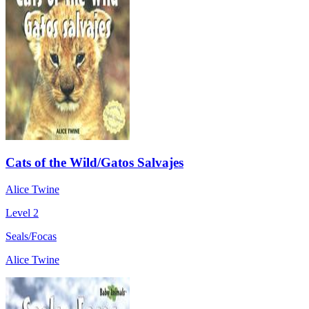
Cats of the Wild/Gatos Salvajes
Alice Twine
Level 2
Seals/Focas
Alice Twine