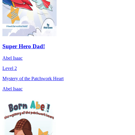
Super Hero Dad!
Abel Isaac
Level 2
Mystery of the Patchwork Heart
Abel Isaac