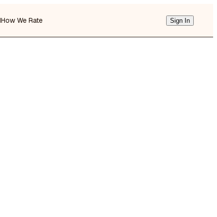
d
How We Rate
Sign In