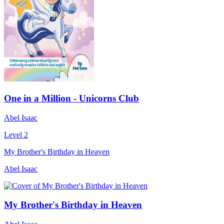
One in a Million - Unicorns Club
Abel Isaac
Level 2
My Brother's Birthday in Heaven
Abel Isaac
My Brother's Birthday in Heaven