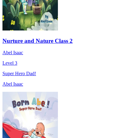
Nurture and Nature Class 2
Abel Isaac
Level 3
Super Hero Dad!
Abel Isaac