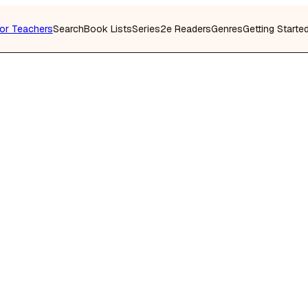
or Teachers
Search
Book Lists
Series
2e Readers
Genres
Getting Starte