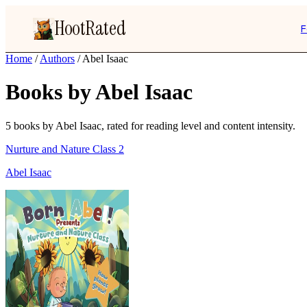
HootRated
F
Home
/
Authors
/
Abel Isaac
Books by Abel Isaac
5 books by Abel Isaac, rated for reading level and content intensity.
Nurture and Nature Class 2
Abel Isaac