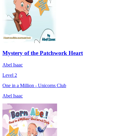
Mystery of the Patchwork Heart
Abel Isaac
Level 2
One in a Million - Unicorns Club
Abel Isaac