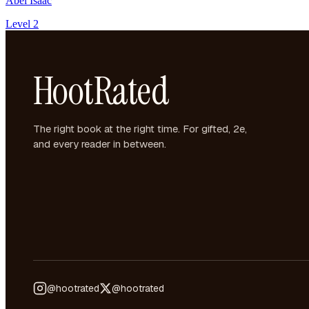
Abel Isaac
Level 2
HootRated
The right book at the right time. For gifted, 2e,
and every reader in between.
@hootrated
@hootrated