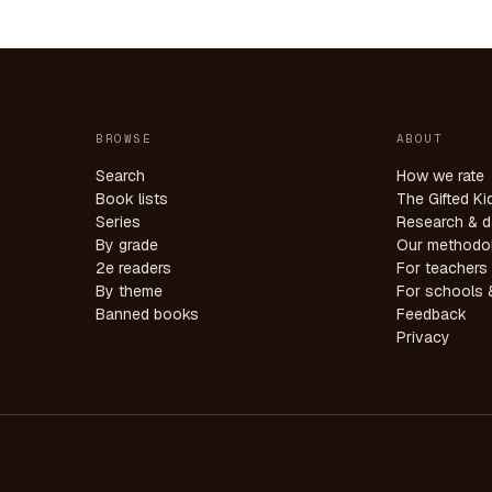
BROWSE
ABOUT
Search
How we rate
Book lists
The Gifted Ki
Series
Research & d
By grade
Our methodo
2e readers
For teachers
By theme
For schools &
Banned books
Feedback
Privacy