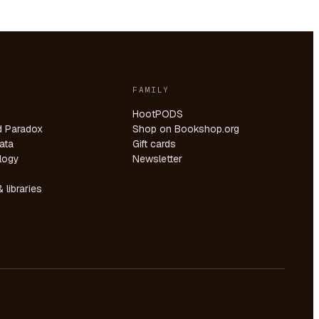
FAMILY
HootPODS
d Paradox
Shop on Bookshop.org
ata
Gift cards
logy
Newsletter
 libraries